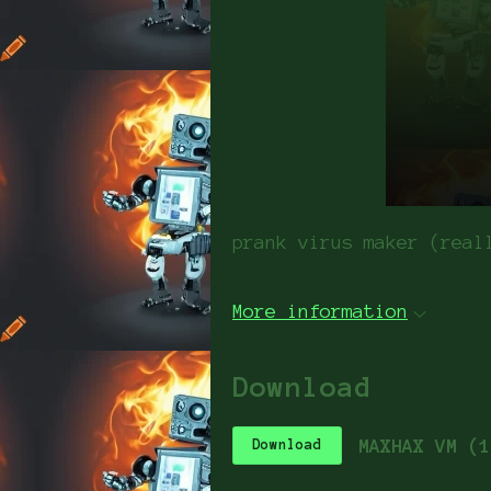
prank virus maker (real
More information
Download
MAXHAX VM (1
Download