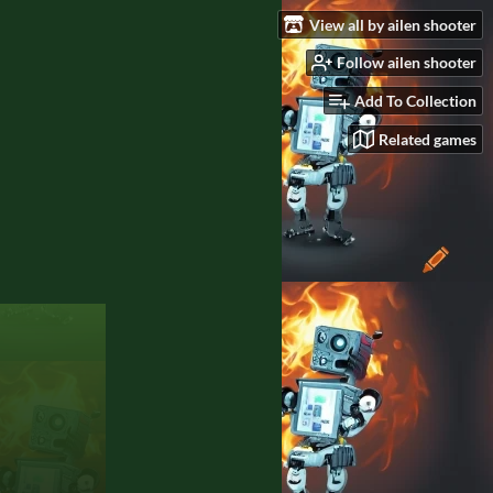
View all by ailen shooter
Follow ailen shooter
Add To Collection
Related games