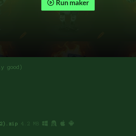
Run maker
ly good)
2).zip
4.2 MB