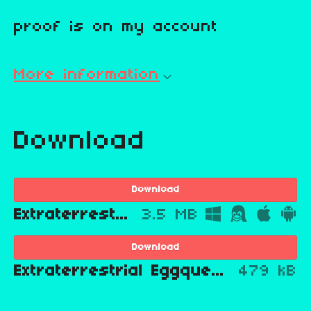
proof is on my account
More information
Download
Download
Extraterrestrial Eggquest
3.5 MB
Download
Extraterrestrial Eggquest scratch file
479 kB