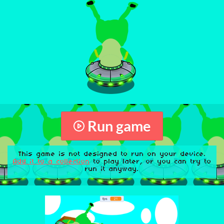
Run game
This game is not designed to run on your device.
Add it to a collection
to play later, or you can try to
run it anyway.