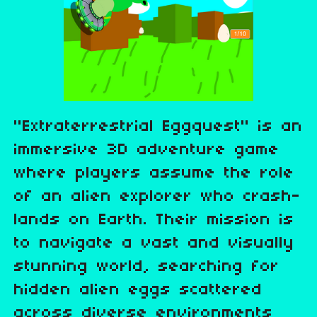
"Extraterrestrial Eggquest" is an
immersive 3D adventure game
where players assume the role
of an alien explorer who crash-
lands on Earth. Their mission is
to navigate a vast and visually
stunning world, searching for
hidden alien eggs scattered
across diverse environments