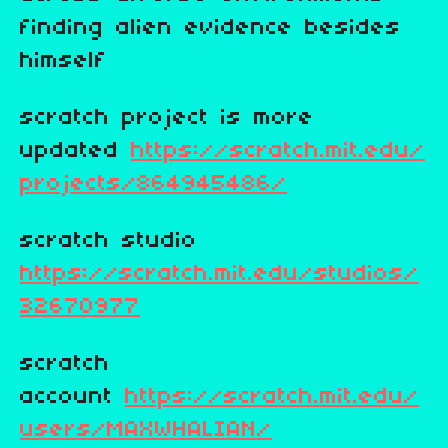
finding alien evidence besides
himself
scratch project is more
updated
https://scratch.mit.edu/
projects/864945486/
scratch studio
https://scratch.mit.edu/studios/
32670977
scratch
account
https://scratch.mit.edu/
users/MAXWHALIAN/