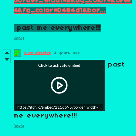
border_width=5&bg_color=2ce8f
4&fg_color=0484d1&bor...
past me everywhere!!!
Reply
ailen shooter
3 years ago
past
https://itch.io/embed/2116595?border_width=5&bg_color=2ce8f4
me everywhere!!!
Reply