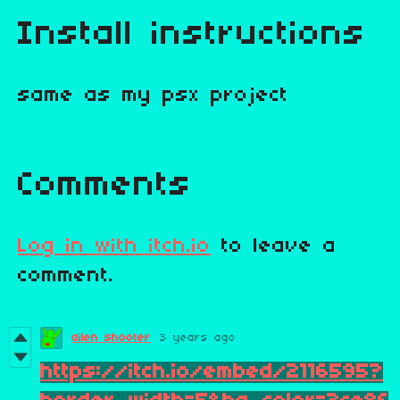
Install instructions
same as my psx project
Comments
Log in with itch.io
to leave a
comment.
ailen shooter
3 years ago
https://itch.io/embed/2116595?