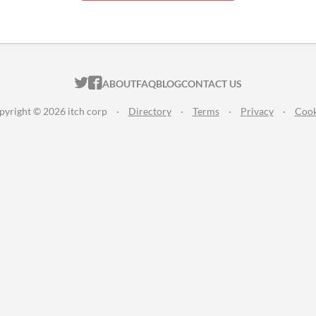
ITCH.IO ON TWITTER
ITCH.IO ON FACEBOOK
ABOUT
FAQ
BLOG
CONTACT US
pyright © 2026 itch corp
·
Directory
·
Terms
·
Privacy
·
Cook