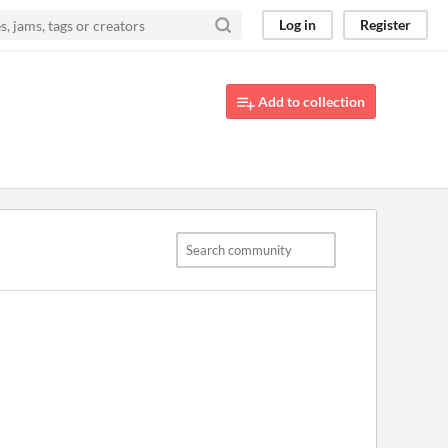
Log in
Register
Add to collection