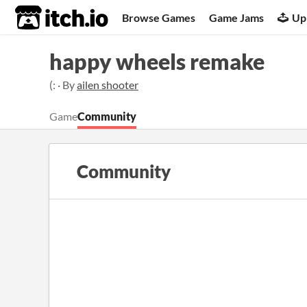
itch.io
Browse Games
Game Jams
Up
happy wheels remake
(: · By
ailen shooter
Game
Community
Community