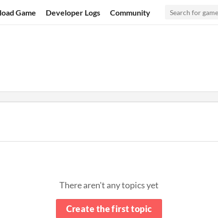
load Game
Developer Logs
Community
There aren't any topics yet
Create the first topic