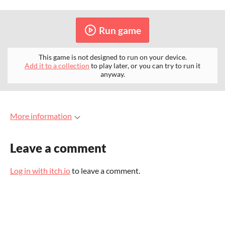
Run game
This game is not designed to run on your device.
Add it to a collection
to play later, or you can try to run it
anyway.
More information
Leave a comment
Log in with itch.io
to leave a comment.