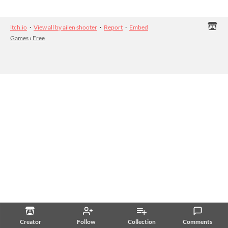
itch.io
·
View all by ailen shooter
·
Report
·
Embed
Games
›
Free
Creator
Follow
Collection
Comments