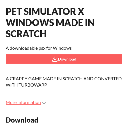
PET SIMULATOR X
WINDOWS MADE IN
SCRATCH
A downloadable psx for Windows
Download
A CRAPPY GAME MADE IN SCRATCH AND CONVERTED
WITH TURBOWARP
More information
Download