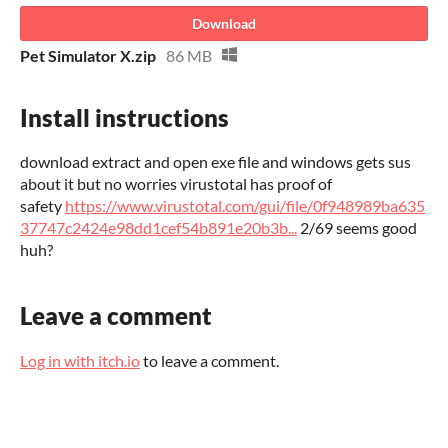
Download
Pet Simulator X.zip
86 MB
Install instructions
download extract and open exe file and windows gets sus
about it but no worries virustotal has proof of
safety
https://www.virustotal.com/gui/file/0f948989ba635
37747c2424e98dd1cef54b891e20b3b...
2/69 seems good
huh?
Leave a comment
Log in with itch.io
to leave a comment.